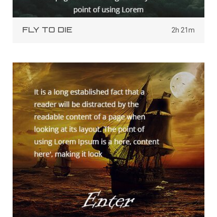
FLY TO DIE
2h 21m