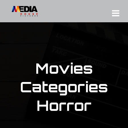
Movies
Categories
Horror