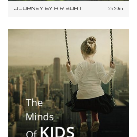
JOURNEY BY AIR BOAT
2h 20m