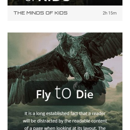
THE MINDS OF KIDS
2h 15m