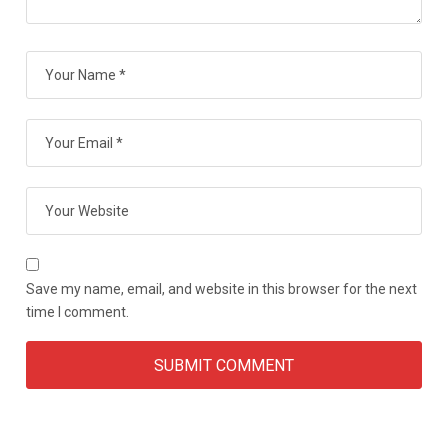
Save my name, email, and website in this browser for the next
time I comment.