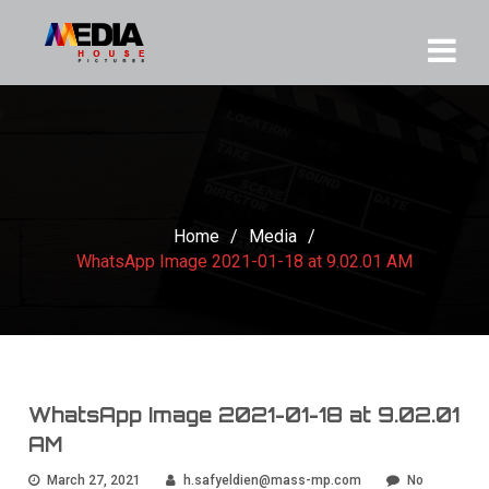
Home
/
Media
/
WhatsApp Image 2021-01-18 at 9.02.01 AM
WhatsApp Image 2021-01-18 at 9.02.01
AM
March 27, 2021
h.safyeldien@mass-mp.com
No