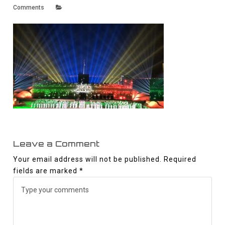
Comments
Leave a Comment
Your email address will not be published.
Required
fields are marked
*