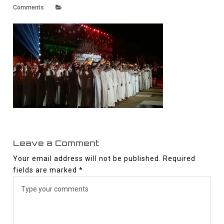
Comments
Leave a Comment
Your email address will not be published.
Required
fields are marked
*