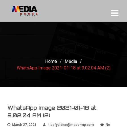
Home
/
Media
/
WhatsApp Image 2021-01-18 at 9.02.04 AM (2)
WhatsApp Image 2021-01-18 at
9.02.04 AM (2)
March 27, 2021
h.safyeldien@mass-mp.com
No