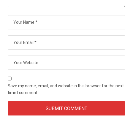
Save my name, email, and website in this browser for the next
time I comment.